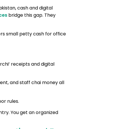
kistan, cash and digital
ces
bridge this gap. They
rs small petty cash for office
rchi’ receipts and digital
rent, and staff chai money all
or rules.
try. You get an organized