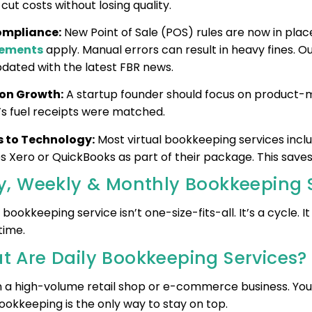
cut costs without losing quality.
ompliance:
New Point of Sale (POS) rules are now in place
rements
apply. Manual errors can result in heavy fines. 
pdated with the latest FBR news.
 on Growth:
A startup founder should focus on product-ma
s fuel receipts were matched.
 to Technology:
Most virtual bookkeeping services incl
es Xero or QuickBooks as part of their package. This saves
ly, Weekly & Monthly Bookkeeping 
bookkeeping service isn’t one-size-fits-all. It’s a cycle. 
 time.
t Are Daily Bookkeeping Services
n a high-volume retail shop or e-commerce business. You 
ookkeeping is the only way to stay on top.