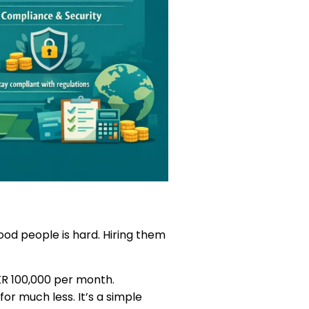
ood people is hard. Hiring them
KR 100,000 per month.
or much less. It’s a simple