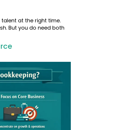
talent at the right time.
ash. But you do need both
urce