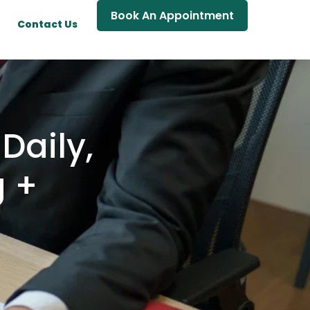
Book An Appointment
Contact Us
Daily,
g +