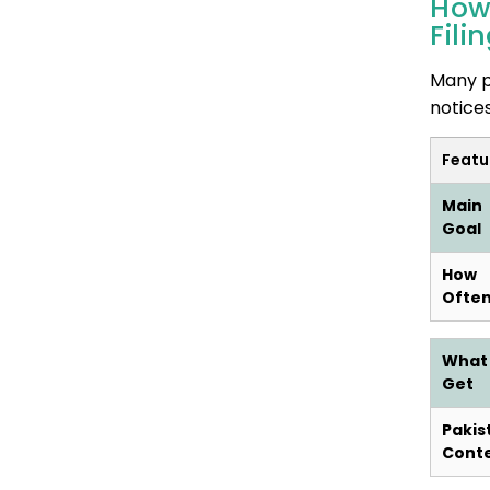
How
Fili
Many p
notice
Featu
Main
Goal
How
Ofte
What
Get
Pakis
Cont