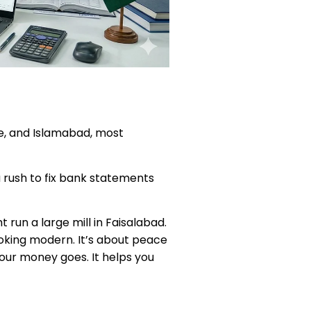
ore, and Islamabad, most
u rush to fix bank statements
 run a large mill in Faisalabad.
ooking modern. It’s about peace
your money goes. It helps you