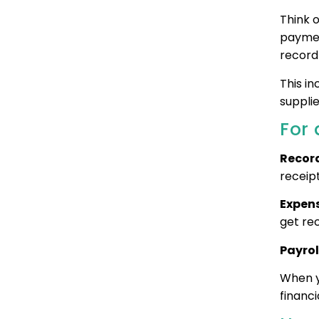
Think o
paymen
record
This i
supplie
For 
Record
receipt
Expens
get re
Payrol
When y
financi