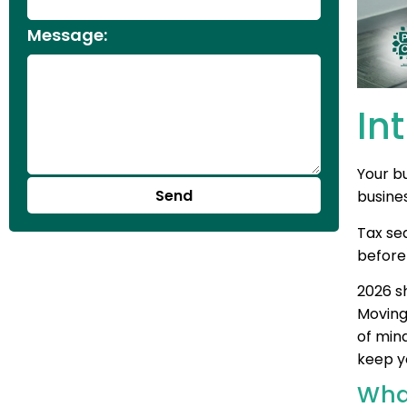
Message:
In
Your bu
Send
busine
Tax sea
before
2026 sh
Moving
of mind
keep y
Wha