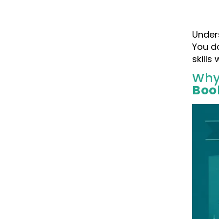
Unders
You d
skills
Why
Boo