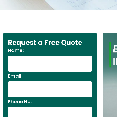
Request a Free Quote
Name:
Email:
Phone No: