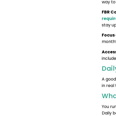
way to 
FBR C
requi
stay u
Focus
month’
Access
includ
Dai
A good 
in real
Wha
You ru
Daily b