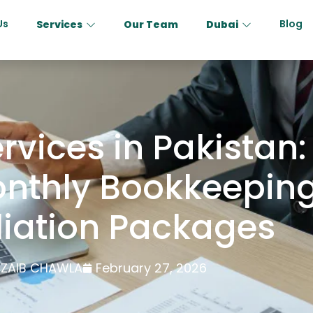
Us
Blog
Services
Our Team
Dubai
vices in Pakistan: 
nthly Bookkeepin
liation Packages
ZAIB CHAWLA
February 27, 2026