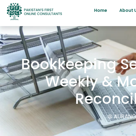
Home
About 
Bookkeeping Ser
Weekly & Mo
Reconci
AURANG