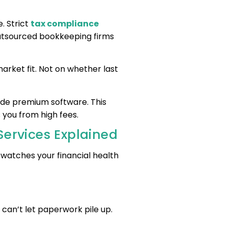
. Strict
tax compliance
Outsourced bookkeeping firms
rket fit. Not on whether last
ude premium software. This
 you from high fees.
Services Explained
It watches your financial health
?
can’t let paperwork pile up.