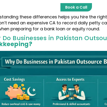
Book a Call
tanding these differences helps you hire the right 
on’t need an expensive CA to record daily petty c
 when preparing for a bank loan or equity round.
 Do Businesses in Pakistan Outso
kkeeping?