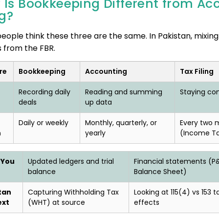
 Is Bookkeeping Different from Ac
ng?
eople think these three are the same. In Pakistan, mixing
s from the FBR.
re
Bookkeeping
Accounting
Tax Filing
Recording daily
Reading and summing
Staying com
deals
up data
Daily or weekly
Monthly, quarterly, or
Every two 
n
yearly
(Income T
 You
Updated ledgers and trial
Financial statements (P&
balance
Balance Sheet)
tan
Capturing Withholding Tax
Looking at 115(4) vs 153 t
ext
(WHT) at source
effects