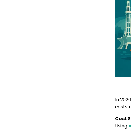
In 202
costs 
Cost S
Using