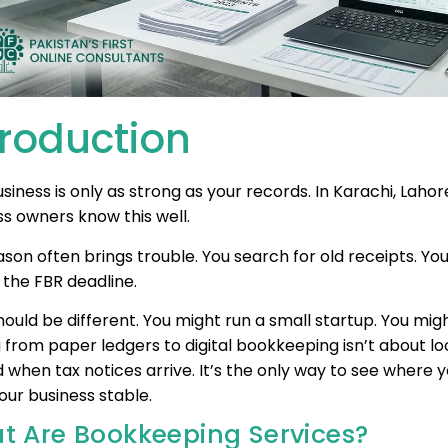
troduction
siness is only as strong as your records. In Karachi, Lah
ss owners know this well.
son often brings trouble. You search for old receipts. Yo
 the FBR deadline.
ould be different. You might run a small startup. You might
 from paper ledgers to digital bookkeeping isn’t about l
 when tax notices arrive. It’s the only way to see where 
our business stable.
t Are Bookkeeping Services?