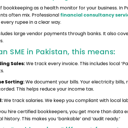
f bookkeeping as a health monitor for your business. In Pa
ts often mix. Professional
financial consultancy servi
 every rupee in a clear way.
ncludes large vendor payments through banks. It also cove
s.
an SME in Pakistan, this means:
ing Sales:
We track every invoice. This includes local ‘Pa
s.
e Sorting:
We document your bills. Your electricity bills, 
corded. This helps reduce your income tax.
l:
We track salaries. We keep you compliant with local lab
ou hire certified bookkeepers, you get more than data en
al history. This makes you ‘bankable’ and ‘audit ready.’