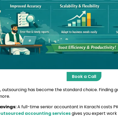
Book a Call
6, outsourcing has become the standard choice. Finding g
more.
avings:
A full-time senior accountant in Karachi costs P
outsourced accounting services
gives you expert work f