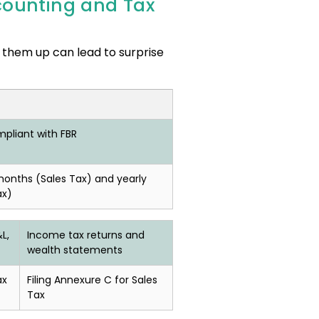
counting and Tax
 them up can lead to surprise
pliant with FBR
months (Sales Tax) and yearly
ax)
L,
Income tax returns and
wealth statements
ax
Filing Annexure C for Sales
Tax