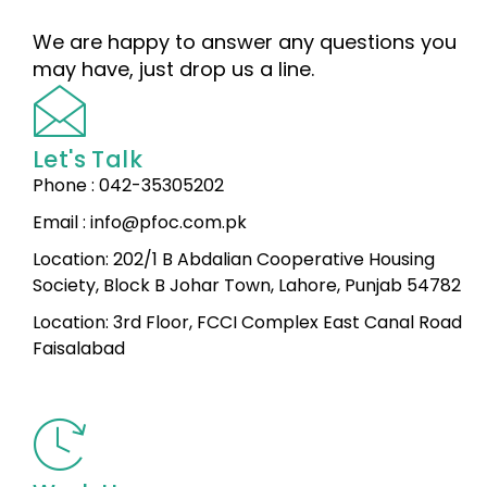
We are happy to answer any questions you
may have, just drop us a line.
Let's Talk
Phone : 042-35305202
Email : info@pfoc.com.pk
Location: 202/1 B Abdalian Cooperative Housing
Society, Block B Johar Town, Lahore, Punjab 54782
Location: 3rd Floor, FCCI Complex East Canal Road
Faisalabad