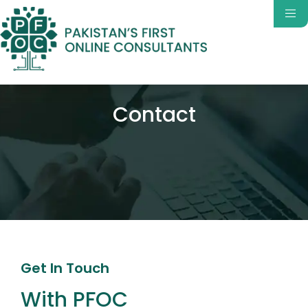
Contact
Get In Touch
With PFOC