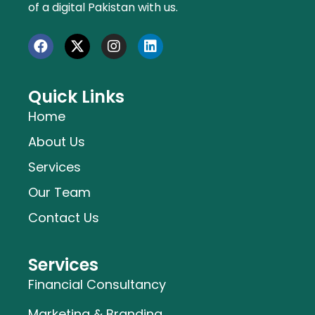
of a digital Pakistan with us.
Quick Links
Home
About Us
Services
Our Team
Contact Us
Services
Financial Consultancy
Marketing & Branding