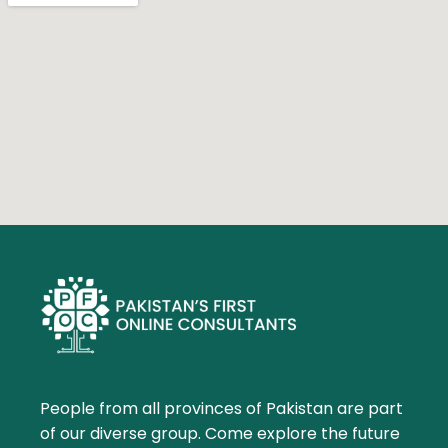
People from all provinces of Pakistan are part
of our diverse group. Come explore the future