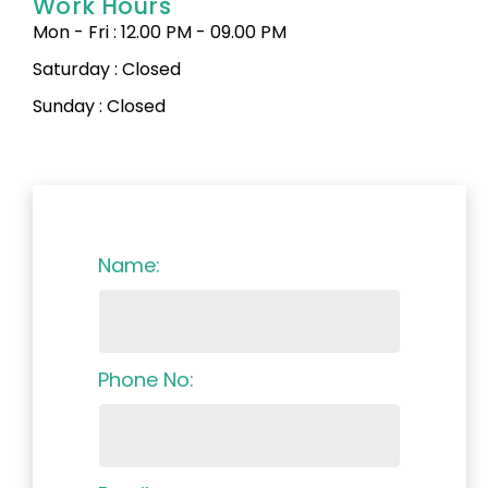
Work Hours
Mon - Fri : 12.00 PM - 09.00 PM
Saturday : Closed
Sunday : Closed
Name:
Phone No: