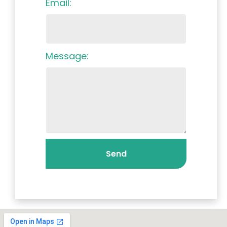
Email:
Message:
Send