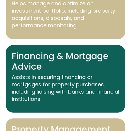
Helps manage and
optimize
an
investment portfolio, including property
acquisitions, disposals, and
performance monitoring.
Financing & Mortgage
Advice
Assists
in securing financing or
mortgages for property purchases,
including liaising with banks and financial
institutions.
Property Management