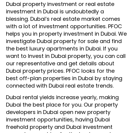
Dubai property investment
or
real estate
investment in Dubai
is undoubtedly a
blessing.
Dubai’s real estate market comes
with a lot of investment opportunities. PFOC
helps you in
property investment in Dubai
. We
investigate
Dubai property for sale
and find
the best
luxury apartments in Dubai
. If you
want to
Invest in Dubai property
, you can call
our representative and get details about
Dubai property prices. PFOC looks for the
best off-plan properties in Dubai
by
staying
connected
with Dubai real estate trends.
Dubai rental yields increase yearly, making
Dubai the best place for you.
Our property
developers in Dubai open new property
investment opportunities, having Dubai
freehold property and Dubai investment