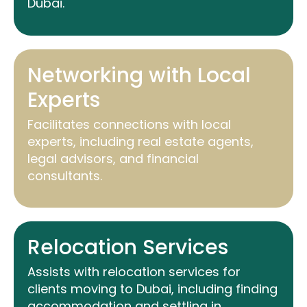
Dubai.
Networking with Local
Experts
Facilitates connections with local
experts, including real estate agents,
legal advisors, and financial
consultants.
Relocation Services
Assists
with relocation services for
clients moving to Dubai, including finding
accommodation and settling in.