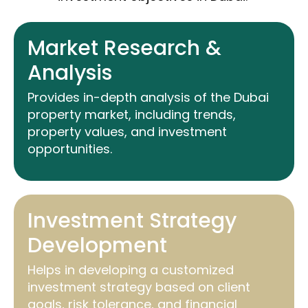
Market Research &
Analysis
Provides in-depth analysis of the Dubai
property market, including trends,
property values, and investment
opportunities.
Investment Strategy
Development
Helps in developing a customized
investment strategy based on client
goals, risk tolerance, and financial