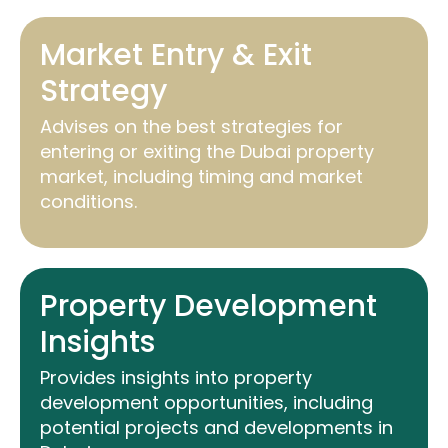
Market Entry & Exit
Strategy
Advises on the best strategies for
entering or exiting the Dubai property
market, including timing and market
conditions.
Property Development
Insights
Provides insights into property
development opportunities, including
potential projects and developments in