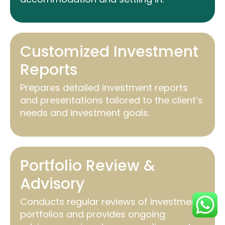
Customized Investment
Reports
Prepares detailed investment reports
and presentations tailored to the client’s
needs and investment goals.
Portfolio Review &
Advisory
Conducts regular reviews of investment
portfolios and provides ongoing