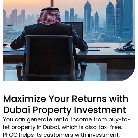
Maximize Your Returns with
Dubai Property Investment
You can generate rental income from buy-to-
let property in Dubai, which is also tax-free.
PFOC helps its customers with investment,