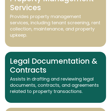
Services
Provides property management
services, including tenant screening, rent
collection, maintenance, and property
upkeep.
Legal Documentation &
Contracts
Assists
in drafting and reviewing legal
documents, contracts, and agreements
related to property transactions.