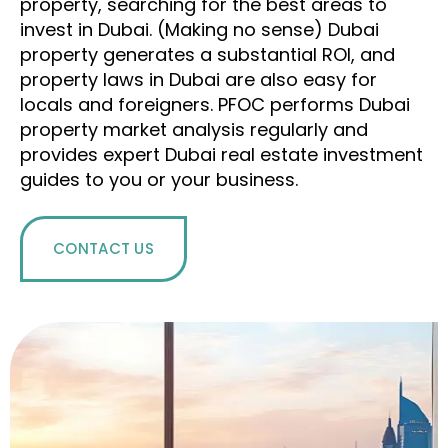
property, searching for the best areas to
invest in Dubai.
(Making no
sense)
Dubai
property generates a substantial ROI, and
property laws in Dubai are also easy for
locals and foreigners.
PFOC performs Dubai
property market analysis regularly and
provides expert Dubai real estate investment
guides to you or your business.
CONTACT US