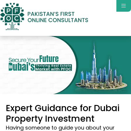
Expert Guidance for Dubai
Property Investment
Having someone to guide you about your