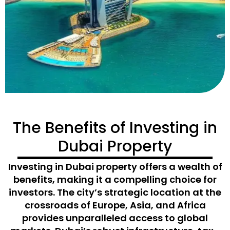
The Benefits of Investing in
Dubai Property
Investing in Dubai property offers a wealth of
benefits, making it a compelling choice for
investors. The city’s strategic location at the
crossroads of Europe, Asia, and Africa
provides unparalleled access to global