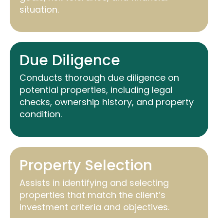
situation.
Due Diligence
Conducts thorough due diligence on
potential properties, including legal
checks, ownership history, and property
condition.
Property Selection
Assists
in
identifying
and selecting
properties that match the client’s
investment criteria and
objectives
.