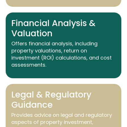
Financial Analysis &
Valuation
Offers financial analysis, including
property valuations, return on
investment (ROI) calculations, and cost
assessments.
Legal & Regulatory
Guidance
Provides advice on legal and regulatory
aspects of property investment,