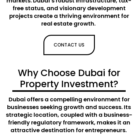
markets. Dubai’s robust infrastructure, tax-
free status, and visionary development
projects create a thriving environment for
real estate growth.
CONTACT US
Why Choose Dubai for
Property Investment?
Dubai offers a compelling environment for
businesses seeking growth and success. Its
strategic location, coupled with a business-
friendly regulatory framework, makes it an
attractive destination for entrepreneurs.