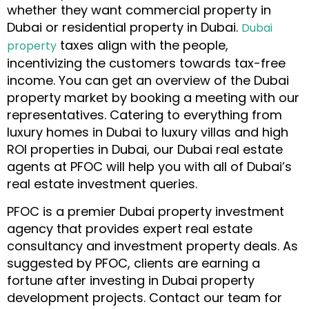
whether they want commercial property in
Dubai or residential property in Dubai
.
Dubai
taxes align with the people,
property
incentivizing the customers towards tax-free
income. You can get an overview of the Dubai
property market by booking a meeting with our
representatives. Catering to everything from
luxury homes in Dubai to luxury villas and high
ROI properties in Dubai, our Dubai real estate
agents at PFOC will help you with all of Dubai’s
real estate investment queries.
PFOC is a premier Dubai property investment
agency
that provides expert real estate
consultancy and investment property deals. As
suggested by PFOC, clients are earning a
fortune after investing in Dubai property
development projects. Contact our team for