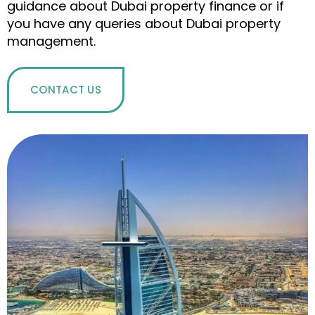
guidance about Dubai property finance or if
you have any queries about Dubai property
management.
CONTACT US