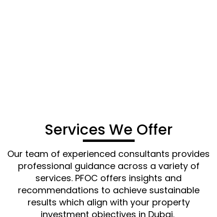
and cost-effective services to streamline your
property investment ventures in Dubai. Reach
out to PFOC for dependable, efficient, and
seamless property registration and investment
support.
CONTACT US
Services We Offer
Our team of experienced consultants
provides
professional guidance across a variety of
services. PFOC offers insights and
recommendations to achieve sustainable
results which align with your property
investment
objectives
in Dubai.