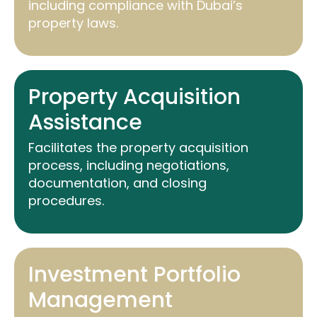
including compliance with Dubai’s
property laws.
Property Acquisition
Assistance
Facilitates the property acquisition
process, including negotiations,
documentation, and closing
procedures.
Investment Portfolio
Management