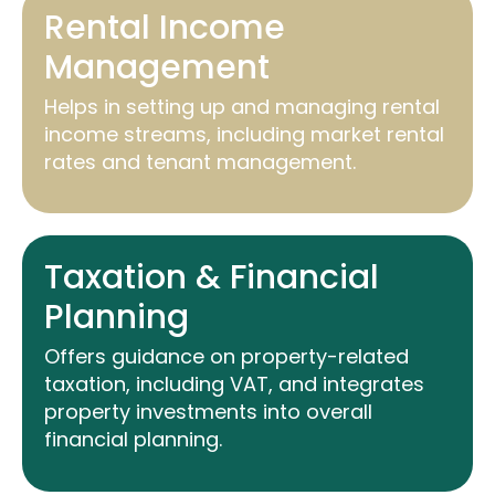
Rental Income
Management
Helps in setting up and managing rental
income streams, including market rental
rates and tenant management.
Taxation & Financial
Planning
Offers guidance on property-related
taxation, including VAT, and integrates
property investments into overall
financial planning.