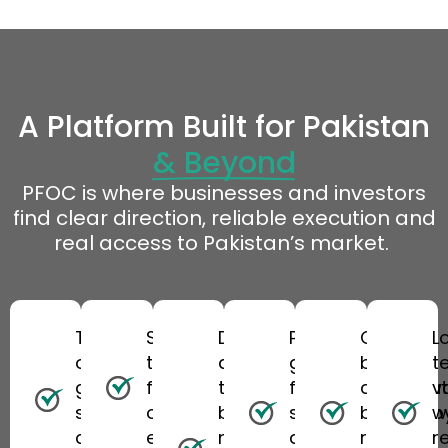
A Platform Built for Pakistan
& Beyond
PFOC
is where businesses and investors
find clear direction, reliable
execution
and
real access to Pakistan’s market.
Trusted,
Skilled
Direct
Practical
Cross-
L
on-
teams
access
guidance
border
t
ground
focused
to
for
coordinat
v
support
on real
business
structuring
backed b
w
across
execution
networks
and
regional
re