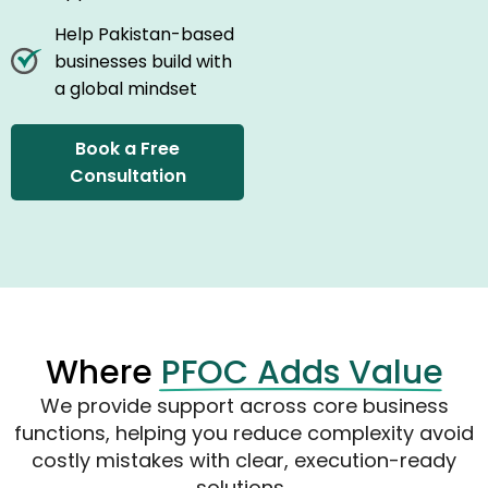
Help Pakistan-based
businesses build with
a global mindset
Book a Free
Consultation
Where
PFOC Adds Value
We provide support across core business
functions, helping you reduce complexity avoid
costly
mistakes with
clear, execution-ready
solutions.