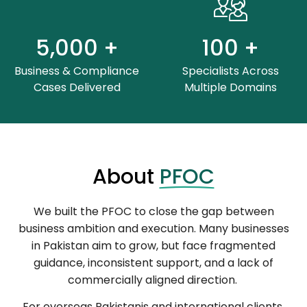
5,000
+
100
+
Business & Compliance
Specialists Across
Cases Delivered
Multiple Domains
About
PFOC
We built the PFOC to close the gap between
business ambition and execution. Many businesses
in Pakistan aim to grow, but face fragmented
guidance, inconsistent support, and a lack of
commercially aligned direction.
For overseas Pakistanis and international clients,