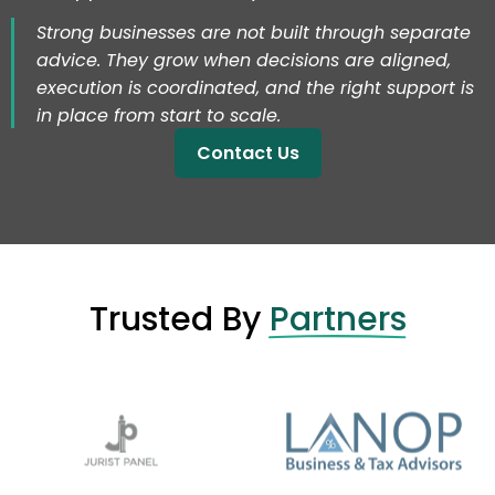
Strong businesses are not built through separate
advice. They grow when decisions are aligned,
execution is coordinated, and the right support is
in place from start to scale.
Contact Us
Trusted By
Partners