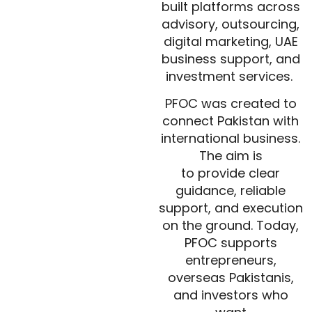
built platforms across
advisory, outsourcing,
digital marketing, UAE
business support, and
investment services.
PFOC was created to
connect Pakistan with
international business.
The aim is
to provide clear
guidance, reliable
support, and execution
on the ground. Today,
PFOC supports
entrepreneurs,
overseas Pakistanis,
and investors who