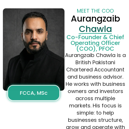
MEET THE COO
Aurangzaib
Chawla
Co-Founder & Chief
Operating Officer
(COO), PFOC
Aurangzaib Chawla is a
British Pakistani
Chartered Accountant
and business advisor.
He works with business
owners and investors
FCCA, MSc
across multiple
markets. His focus is
simple: to help
businesses structure,
grow and operate with