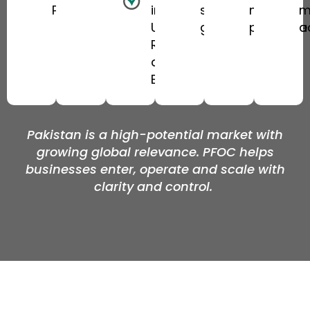
Pakistan
in the UK,
sustainable
market
m
UAE,
growth
presence
a
Riyadh
and
Europe
Pakistan is a high-potential market with
growing global relevance. PFOC helps
businesses enter,
operate
and scale with
clarity and control.