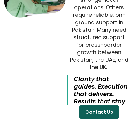
operations. Others
require reliable, on-
ground support in
Pakistan. Many need
structured support
for cross-border
growth between
Pakistan, the UAE, and
the UK.
Clarity that
guides. Execution
that delivers.
Results that stay.
Contact Us