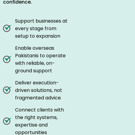
confidence.
Support businesses at
every stage from
setup to expansion
Enable overseas
Pakistanis to operate
with reliable, on-
ground support
Deliver execution-
driven solutions, not
fragmented advice
Connect clients with
the right systems,
expertise and
opportunities