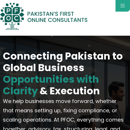
Connecting Pakistan to
Global Business
Opportunities with
Clarity
& Execution
We help businesses move forward, whether
that means setting up, fixing compliance, or
scaling operations.
At PFOC, everything comes
together
:
advisory, tax, structuring, legal, and