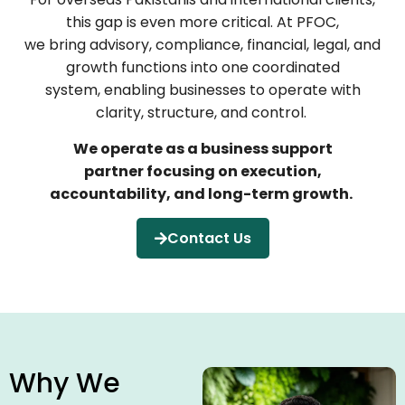
this gap is even more critical. At PFOC,
we bring advisory, compliance, financial, legal, and
growth functions into one coordinated
system, enabling businesses to operate with
clarity, structure, and control.
We operate as a business support
partner focusing on execution,
accountability, and long-term growth.
Contact Us
Why We