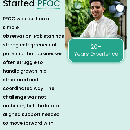
Started
PFOC
PFOC was built on a
simple
observation
:
Pakistan has
strong entrepreneurial
20+
potential, but businesses
Years Experience
often struggle to
handle growth in a
structured and
coordinated way. The
challenge was not
ambition, but the lack of
aligned support needed
to move forward with