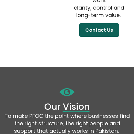
want
clarity, control and
long-term value.
Contact Us
Our
Vision
To make
PFOC
the point where businesses find
the right structure, the right people
and
support that
actually works
in Pakistan.