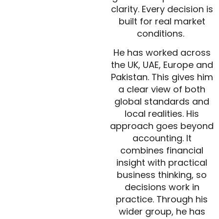
clarity. Every decision is
built for real market
conditions.
He has worked across
the UK, UAE, Europe and
Pakistan. This gives him
a clear view of both
global standards and
local realities. His
approach goes beyond
accounting. It
combines financial
insight with practical
business thinking, so
decisions work in
practice. Through his
wider group, he has