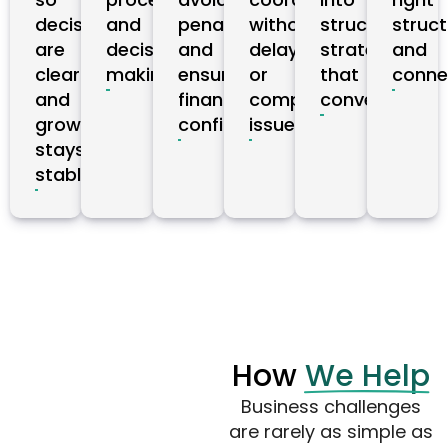
decisions
and
penalties,
without
structured
struct
are
decision-
and
delays
strategies
and
clear
making.
ensures
or
that
conne
and
financial
compliance
convert.
growth
confidence.
issues.
stays
stable.
How
We Help
Business challenges
are rarely as simple as