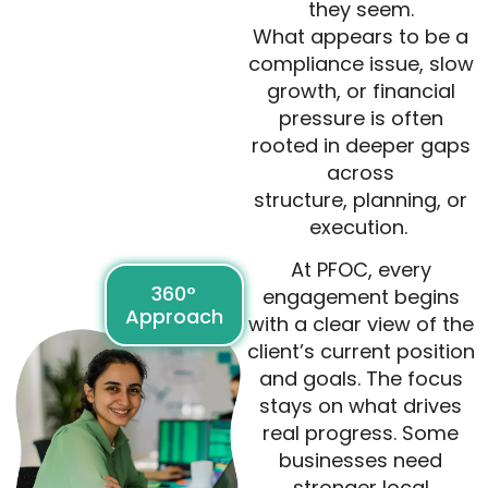
they seem.
What appears to be a
compliance issue, slow
growth, or financial
pressure is often
rooted in deeper gaps
across
structure, planning, or
execution.
At PFOC, every
360°
engagement begins
Approach
with a clear view of the
client’s current position
and goals. The focus
stays on what drives
real progress. Some
businesses need
stronger local