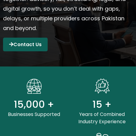
digital growth
,
so you
don’t
deal with gaps,
delays, or multiple providers across Pakistan
and beyond.
Contact Us
15,000
+
15
+
Businesses Supported
Years of Combined
Industry Experience