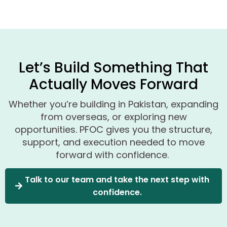
Let’s Build Something That
Actually Moves Forward
Whether
you’re
building in Pakistan, expanding
from overseas, or exploring new
opportunities
.
PFOC gives you the structure,
support, and execution needed to move
forward with confidence.
Talk to our team and take the next step with
confidence.