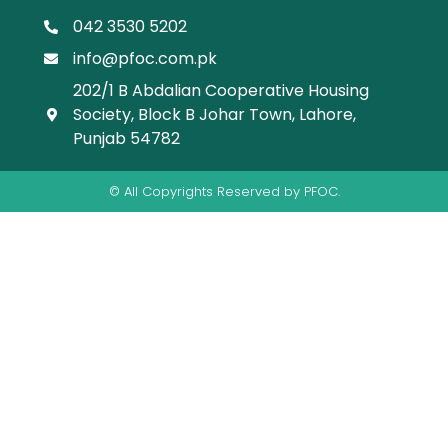
042 3530 5202
info@pfoc.com.pk
202/1 B Abdalian Cooperative Housing
Society, Block B Johar Town, Lahore,
Punjab 54782
© All Copyrights Reserved by PFOC.