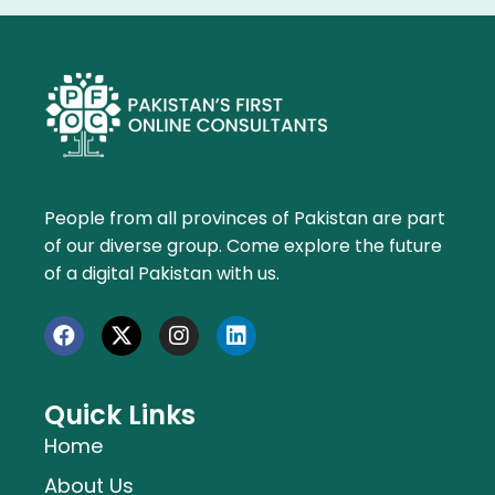
People from all provinces of Pakistan are part
of our diverse group. Come explore the future
of a digital Pakistan with us.
Quick Links
Home
About Us