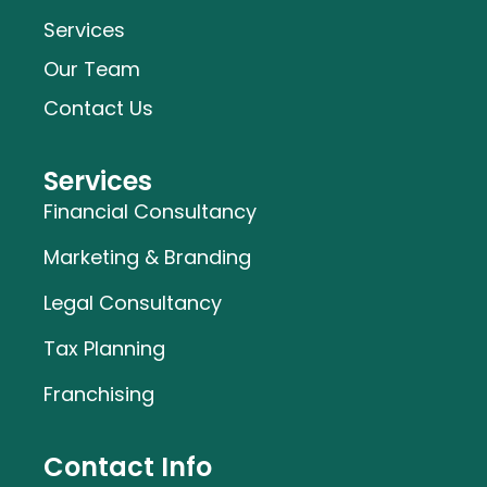
Services
Our Team
Contact Us
Services
Financial Consultancy
Marketing & Branding
Legal Consultancy
Tax Planning
Franchising
Contact Info