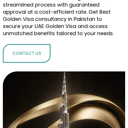
streamlined process with guaranteed
approval at a cost-efficient rate. Get Best
Golden Visa consultancy in Pakistan to
secure your UAE Golden Visa and access
unmatched benefits tailored to your needs.
CONTACT US