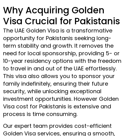
Why Acquiring Golden
Visa Crucial for Pakistanis
The UAE Golden Visa is a transformative
opportunity for Pakistanis seeking long-
term stability and growth. It removes the
need for local sponsorship, providing 5- or
10-year residency options with the freedom
to travel in and out of the UAE effortlessly.
This visa also allows you to sponsor your
family indefinitely, ensuring their future
security, while unlocking exceptional
investment opportunities. However Golden
Visa cost for Pakistanis is extensive and
process is time consuming.
Our expert team provides cost-efficient
Golden Visa services, ensuring a smooth,