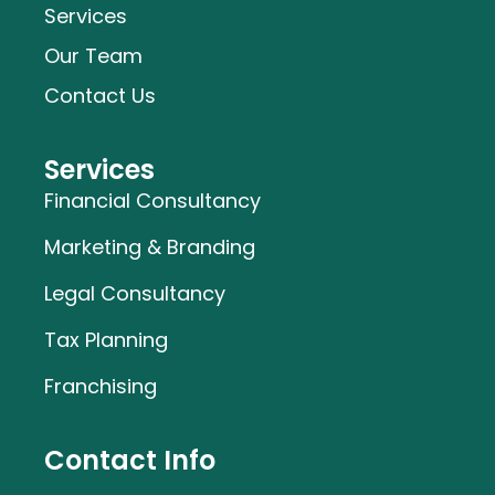
Services
Our Team
Contact Us
Services
Financial Consultancy
Marketing & Branding
Legal Consultancy
Tax Planning
Franchising
Contact Info