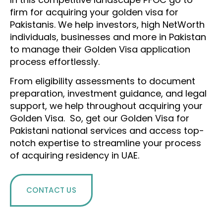
firm for acquiring your golden visa for
Pakistanis. We help investors, high NetWorth
individuals, businesses and more in Pakistan
to manage their Golden Visa application
process effortlessly.
From eligibility assessments to document
preparation, investment guidance, and legal
support, we help throughout acquiring your
Golden Visa. So, get our Golden Visa for
Pakistani national services and access top-
notch expertise to streamline your process
of acquiring residency in UAE.
CONTACT US