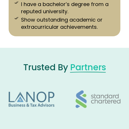
I have a bachelor’s degree from a
reputed university.
Show outstanding academic or
extracurricular achievements.
Trusted By
Partners