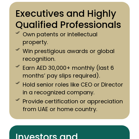
Executives and Highly
Qualified Professionals
Own patents or intellectual
property.
Win prestigious awards or global
recognition.
Earn AED 30,000+ monthly (last 6
months’ pay slips required).
Hold senior roles like CEO or Director
in a recognized company.
Provide certification or appreciation
from UAE or home country.
Investors and