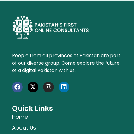
People from all provinces of Pakistan are part
of our diverse group. Come explore the future
of a digital Pakistan with us.
Quick Links
Home
About Us