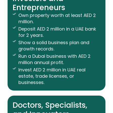
Entrepreneurs
Own property worth at least AED 2
million.
Deposit AED 2 million in a UAE bank
for 2 years.
Show a solid business plan and
growth records.
Run a Dubai business with AED 2
million annual profit.
Invest AED 2 million in UAE real
estate, trade licenses, or
businesses.
Doctors, Specialists,