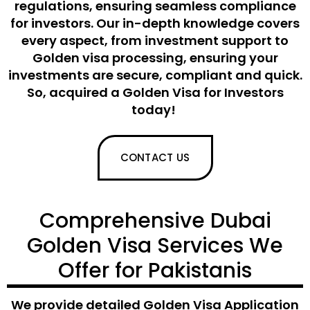
regulations, ensuring seamless compliance
for investors. Our in-depth knowledge covers
every aspect, from
investment support
to
Golden
visa processing, ensuring your
investments are secure
,
compliant
and quick
.
So,
acquired
a Golden
Visa for Investors
today!
CONTACT US
Comprehensive Dubai
Golden Visa Services We
Offer for Pakistanis
We provide detailed
Golden Visa Application