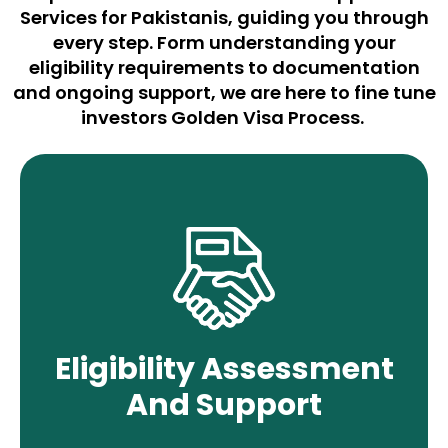
Services for
Pakistanis
,
g
uiding you through
every st
ep. Form understanding your
eligibility requirements to documentation
and ongoing support, we are here to fine
tune
investors Golden Visa Process
.
We evaluate your eligibility for the UAE
Golden Visa, considering investment,
business, or specialized talent. Our
experts offer tailored guidance to
Eligibility Assessment
ensure all requirements are met for
And Support
successful approval.