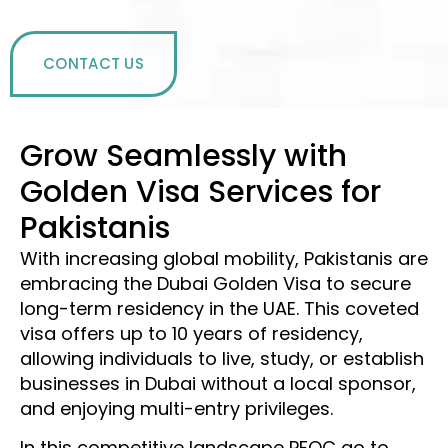
CONTACT US
Grow Seamlessly with
Golden Visa Services for
Pakistanis
With increasing global mobility, Pakistanis are
embracing the Dubai Golden Visa to secure
long-term residency in the UAE. This coveted
visa offers up to 10 years of residency,
allowing individuals to live, study, or establish
businesses in Dubai without a local sponsor,
and enjoying multi-entry privileges.
In this competitive landscape PFOC go to