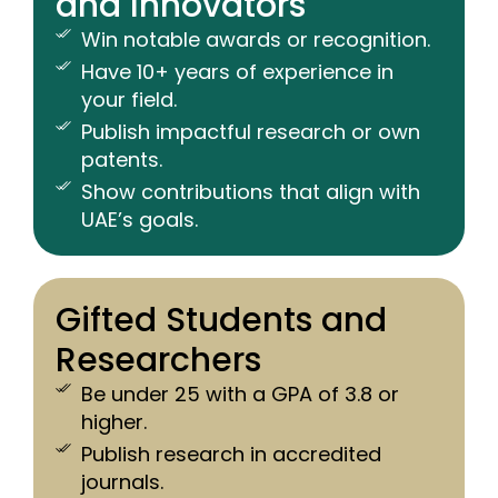
and Innovators
Win notable awards or recognition.
Have 10+ years of experience in
your field.
Publish impactful research or own
patents.
Show contributions that align with
UAE’s goals.
Gifted Students and
Researchers
Be under 25 with a GPA of 3.8 or
higher.
Publish research in accredited
journals.