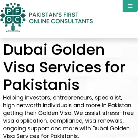
Dubai Golden
Visa Services for
Pakistanis
Helping investors, entrepreneurs,
specialist,
high
networth
individuals
and more
in
Pakistan
getting
their
Golden Visa
. We
assist
stress
–
free
visa application,
compliance
,
visa renewals,
ongoing support and more with
Dubai Golden
Visa Services for Pakistanis
.