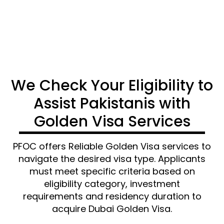
CONTACT US
We Check Your Eligibility to
Assist Pakistanis with
Golden Visa Services
PFOC offers
Reliable
Golden Visa services
to
navigate the
desired visa type. Applicants
must meet specific criteria based on
eligibility category, investment
requirements and residency duration to
acquire
Dubai Golden Visa.