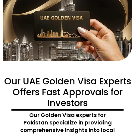
Our UAE Golden Visa Experts
Offers Fast Approvals for
Investors
Our
Golden Visa experts for
Pakistan
specialize in
providing
comprehensive insights into local