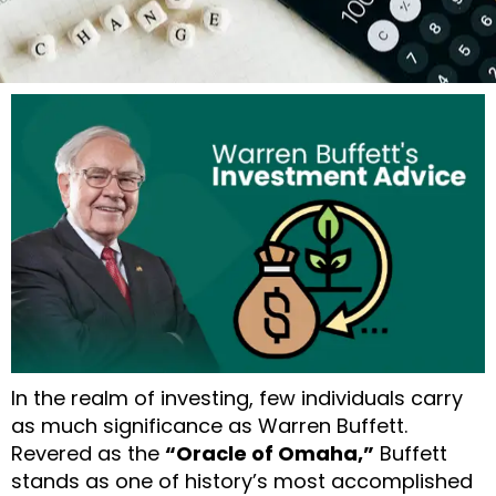
In the realm of investing, few individuals carry
as much significance as Warren Buffett.
Revered as the
“Oracle of Omaha,”
Buffett
stands as one of history’s most accomplished