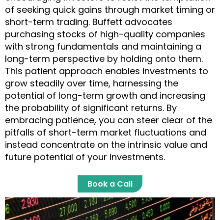
of seeking quick gains through market timing or
short-term trading. Buffett advocates
purchasing stocks of high-quality companies
with strong fundamentals and maintaining a
long-term perspective by holding onto them.
This patient approach enables investments to
grow steadily over time, harnessing the
potential of long-term growth and increasing
the probability of significant returns. By
embracing patience, you can steer clear of the
pitfalls of short-term market fluctuations and
instead concentrate on the intrinsic value and
future potential of your investments.
Book a Call