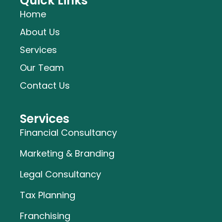
Quick Links
Home
About Us
Services
Our Team
Contact Us
Services
Financial Consultancy
Marketing & Branding
Legal Consultancy
Tax Planning
Franchising