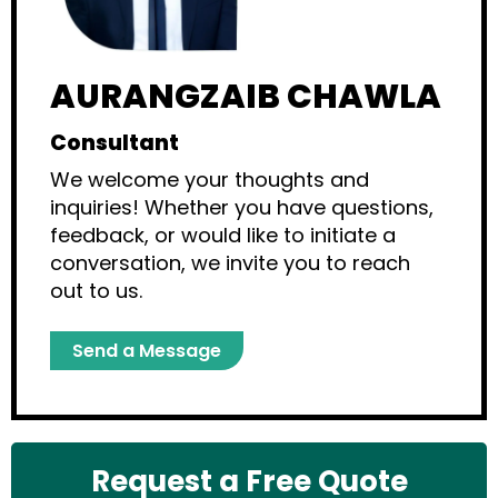
AURANGZAIB CHAWLA
Consultant
We welcome your thoughts and
inquiries! Whether you have questions,
feedback, or would like to initiate a
conversation, we invite you to reach
out to us.
Send a Message
Request a Free Quote