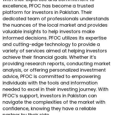
excellence, PFOC has become a trusted
platform for investors in Pakistan. Their
dedicated team of professionals understands
the nuances of the local market and provides
valuable insights to help investors make
informed decisions. PFOC utilizes its expertise
and cutting-edge technology to provide a
variety of services aimed at helping investors
achieve their financial goals. Whether it’s
providing research reports, conducting market
analysis, or offering personalized investment
advice, PFOC is committed to empowering
individuals with the tools and information
needed to excel in their investing journey. With
PFOC’s support, investors in Pakistan can
navigate the complexities of the market with
confidence, knowing they have a reliable
partner by their side.