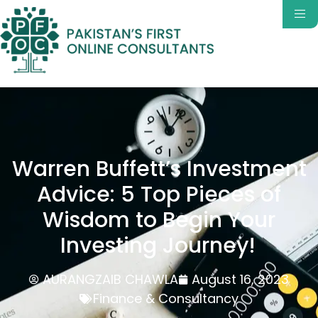
Warren Buffett’s Investment
Advice: 5 Top Pieces of
Wisdom to Begin Your
Investing Journey!
AURANGZAIB CHAWLA
August 16, 2023
Finance & Consultancy