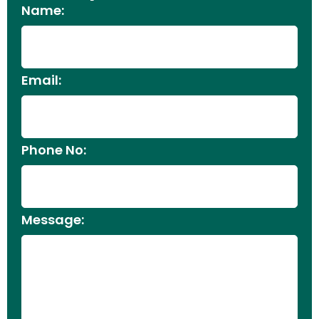
Name:
Email:
Phone No:
Message: