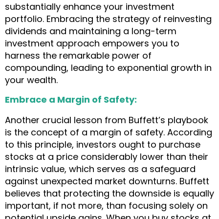
substantially enhance your investment
portfolio. Embracing the strategy of reinvesting
dividends and maintaining a long-term
investment approach empowers you to
harness the remarkable power of
compounding, leading to exponential growth in
your wealth.
Embrace a Margin of Safety:
Another crucial lesson from Buffett’s playbook
is the concept of a margin of safety. According
to this principle, investors ought to purchase
stocks at a price considerably lower than their
intrinsic value, which serves as a safeguard
against unexpected market downturns. Buffett
believes that protecting the downside is equally
important, if not more, than focusing solely on
potential upside gains. When you buy stocks at