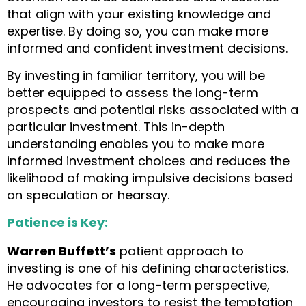
that align with your existing knowledge and
expertise. By doing so, you can make more
informed and confident investment decisions.
By investing in familiar territory, you will be
better equipped to assess the long-term
prospects and potential risks associated with a
particular investment. This in-depth
understanding enables you to make more
informed investment choices and reduces the
likelihood of making impulsive decisions based
on speculation or hearsay.
Patience is Key:
Warren Buffett’s
patient approach to
investing is one of his defining characteristics.
He advocates for a long-term perspective,
encouraging investors to resist the temptation