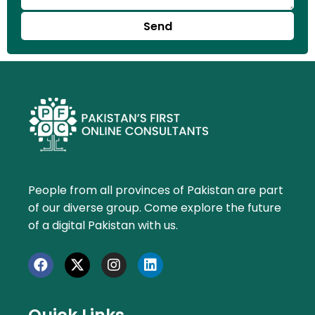
Send
People from all provinces of Pakistan are part
of our diverse group. Come explore the future
of a digital Pakistan with us.