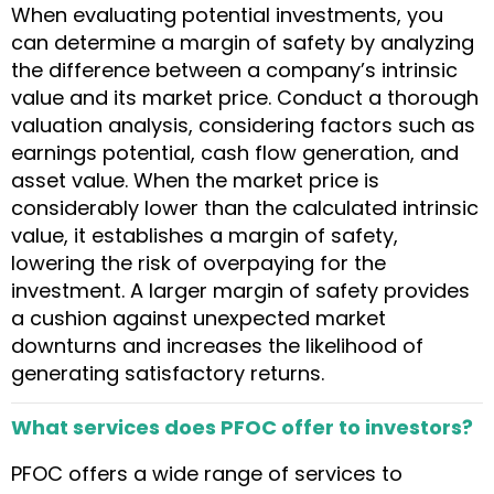
When evaluating potential investments, you
can determine a margin of safety by analyzing
the difference between a company’s intrinsic
value and its market price. Conduct a thorough
valuation analysis, considering factors such as
earnings potential, cash flow generation, and
asset value. When the market price is
considerably lower than the calculated intrinsic
value, it establishes a margin of safety,
lowering the risk of overpaying for the
investment. A larger margin of safety provides
a cushion against unexpected market
downturns and increases the likelihood of
generating satisfactory returns.
What services does PFOC offer to investors?
PFOC offers a wide range of services to