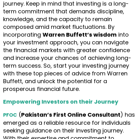
journey. Keep in mind that investing is a long-
term commitment that demands discipline,
knowledge, and the capacity to remain
composed amid market fluctuations. By
incorporating
Warren Buffett’s wisdom
into
your investment approach, you can navigate
the financial markets with greater confidence
and increase your chances of achieving long-
term success. So, start your investing journey
with these top pieces of advice from Warren
Buffett, and unlock the potential for a
prosperous financial future.
Empowering Investors on their Journey
(
Pakistan’s First Online Consultant
) has
PFOC
emerged as a reliable resource for individuals
seeking guidance on their investing journey.
With their expertise and commitment to