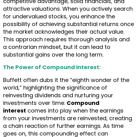
competitive advantage, solid financials, and
attractive valuations. When you actively search
for undervalued stocks, you enhance the
possibility of achieving substantial returns once
the market acknowledges their actual value.
This approach requires thorough analysis and
a contrarian mindset, but it can lead to
substantial gains over the long term.
The Power of Compound Interest:
Buffett often dubs it the “eighth wonder of the
world,” highlighting the significance of
reinvesting dividends and nurturing your
investments over time.
Compound
interest
comes into play when the earnings
from your investments are reinvested, creating
a chain reaction of further earnings. As time
goes on, this compounding effect can