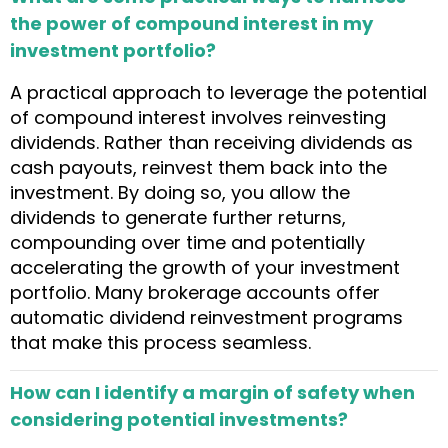
the power of compound interest in my
investment portfolio?
A practical approach to leverage the potential
of compound interest involves reinvesting
dividends. Rather than receiving dividends as
cash payouts, reinvest them back into the
investment. By doing so, you allow the
dividends to generate further returns,
compounding over time and potentially
accelerating the growth of your investment
portfolio. Many brokerage accounts offer
automatic dividend reinvestment programs
that make this process seamless.
How can I identify a margin of safety when
considering potential investments?