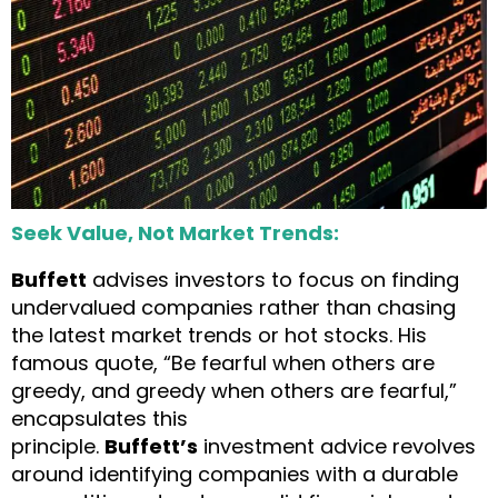
Seek Value, Not Market Trends:
Buffett
advises investors to focus on finding
undervalued companies rather than chasing
the latest market trends or hot stocks. His
famous quote, “Be fearful when others are
greedy, and greedy when others are fearful,”
encapsulates this
principle.
Buffett’s
investment advice revolves
around identifying companies with a durable