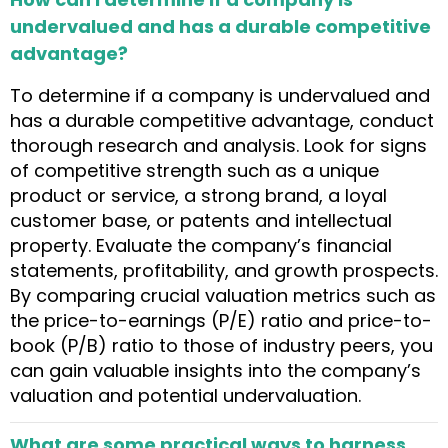
undervalued and has a durable competitive
advantage?
To determine if a company is undervalued and
has a durable competitive advantage, conduct
thorough research and analysis. Look for signs
of competitive strength such as a unique
product or service, a strong brand, a loyal
customer base, or patents and intellectual
property. Evaluate the company’s financial
statements, profitability, and growth prospects.
By comparing crucial valuation metrics such as
the price-to-earnings (P/E) ratio and price-to-
book (P/B) ratio to those of industry peers, you
can gain valuable insights into the company’s
valuation and potential undervaluation.
What are some practical ways to harness