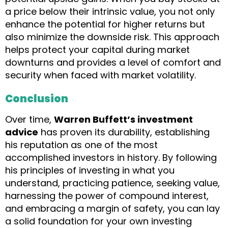
a price below their intrinsic value, you not only
enhance the potential for higher returns but
also minimize the downside risk. This approach
helps protect your capital during market
downturns and provides a level of comfort and
security when faced with market volatility.
Conclusion
Over time,
Warren Buffett’s investment
advice
has proven its durability, establishing
his reputation as one of the most
accomplished investors in history. By following
his principles of investing in what you
understand, practicing patience, seeking value,
harnessing the power of compound interest,
and embracing a margin of safety, you can lay
a solid foundation for your own investing