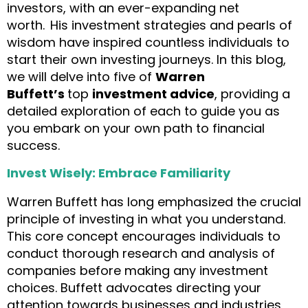
investors, with an ever-expanding net
worth.
His investment strategies and pearls of
wisdom have inspired countless individuals to
start their own investing journeys. In this blog,
we will delve into five of
Warren
Buffett’s
top
investment advice
, providing a
detailed exploration of each to guide you as
you embark on your own path to financial
success.
Invest Wisely: Embrace Familiarity
Warren Buffett has long emphasized the crucial
principle of investing in what you understand.
This core concept encourages individuals to
conduct thorough research and analysis of
companies before making any investment
choices. Buffett advocates directing your
attention towards businesses and industries