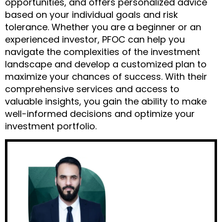
opportunities, and offers personalized advice
based on your individual goals and risk
tolerance. Whether you are a beginner or an
experienced investor, PFOC can help you
navigate the complexities of the investment
landscape and develop a customized plan to
maximize your chances of success. With their
comprehensive services and access to
valuable insights, you gain the ability to make
well-informed decisions and optimize your
investment portfolio.