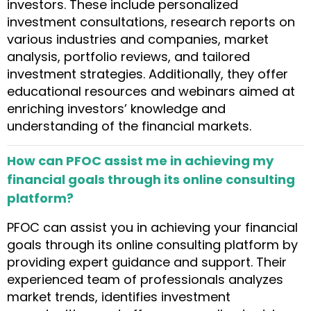
investors. These include personalized
investment consultations, research reports on
various industries and companies, market
analysis, portfolio reviews, and tailored
investment strategies. Additionally, they offer
educational resources and webinars aimed at
enriching investors’ knowledge and
understanding of the financial markets.
How can PFOC assist me in achieving my
financial goals through its online consulting
platform?
PFOC can assist you in achieving your financial
goals through its online consulting platform by
providing expert guidance and support. Their
experienced team of professionals analyzes
market trends, identifies investment