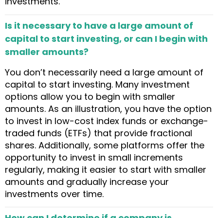
investments.
Is it necessary to have a large amount of
capital to start investing, or can I begin with
smaller amounts?
You don’t necessarily need a large amount of
capital to start investing. Many investment
options allow you to begin with smaller
amounts. As an illustration, you have the option
to invest in low-cost index funds or exchange-
traded funds (ETFs) that provide fractional
shares. Additionally, some platforms offer the
opportunity to invest in small increments
regularly, making it easier to start with smaller
amounts and gradually increase your
investments over time.
How can I determine if a company is