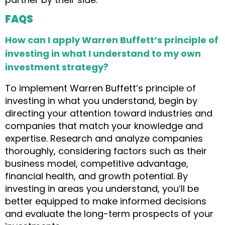
FAQS
How can I apply Warren Buffett’s principle of
investing in what I understand to my own
investment strategy?
To implement Warren Buffett’s principle of
investing in what you understand, begin by
directing your attention toward industries and
companies that match your knowledge and
expertise. Research and analyze companies
thoroughly, considering factors such as their
business model, competitive advantage,
financial health, and growth potential. By
investing in areas you understand, you’ll be
better equipped to make informed decisions
and evaluate the long-term prospects of your